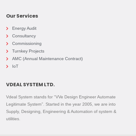
Our Services
Energy Audit
Consultancy
Commissioning
Turnkey Projects
AMC (Annual Maintenance Contract)
IoT
VDEAL SYSTEM LTD.
Vdeal System stands for “VVe Design Engineer Automate
Legitimate System”. Started in the year 2005, we are into
Supply, Designing, Engineering & Automation of system &
utilities.