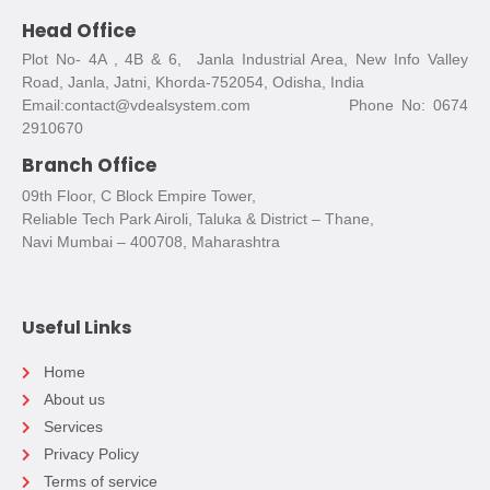
Head Office
Plot No- 4A , 4B & 6, Janla Industrial Area, New Info Valley
Road, Janla, Jatni, Khorda-752054, Odisha, India
Email:contact@vdealsystem.com Phone No: 0674
2910670
Branch Office
09th Floor, C Block Empire Tower,
Reliable Tech Park Airoli, Taluka & District – Thane,
Navi Mumbai – 400708, Maharashtra
Useful Links
Home
About us
Services
Privacy Policy
Terms of service