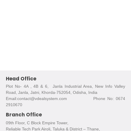
Head Office
Plot No- 4A , 4B & 6, Janla Industrial Area, New Info Valley
Road, Janla, Jatni, Khorda-752054, Odisha, India
Email:contact@vdealsystem.com Phone No: 0674
2910670
Branch Office
09th Floor, C Block Empire Tower,
Reliable Tech Park Airoli, Taluka & District – Thane,