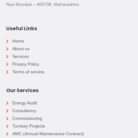
Navi Mumbai – 400708, Maharashtra
Useful Links
Home
About us
Services
Privacy Policy
Terms of service
Our Services
Energy Audit
Consultancy
Commissioning
Turnkey Projects
AMC (Annual Maintenance Contract)