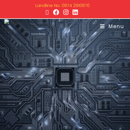
Landline No: 0674 2910670
Menu