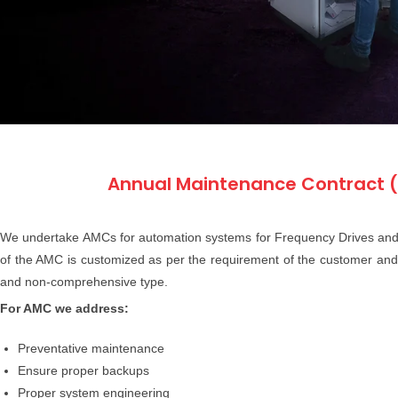
Annual Maintenance Contract 
We undertake AMCs for automation systems for Frequency Drives and
of the AMC is customized as per the requirement of the customer an
and non-comprehensive type.
For AMC we address:
Preventative maintenance
Ensure proper backups
Proper system engineering