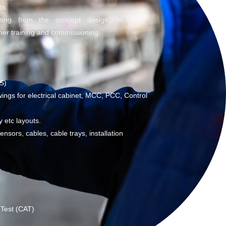
ts.
rting from the concept design, to
er training and commissioning.
S)
ings for electrical cabinet, MCC, PCC, Control
y etc layouts.
nsors, cables, cable trays, installation
 Test (CAT)