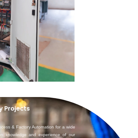
y Projects
ocess & Factory Automation for a wide
on knowledge and experience of our