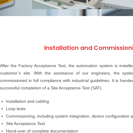
Installation and Commission
After the Factory Acceptance Test, the automation system is instal
customer’s site. With the assistance of our engineers, the syste
commissioned in full compliance with industrial guidelines. It is hand
successful completion of a Site Acceptance Test (SAT).
Installation and cabling
Loop tests
Commissioning, including system integration, device configuration a
Site Acceptance Test
Hand-over of complete documentation