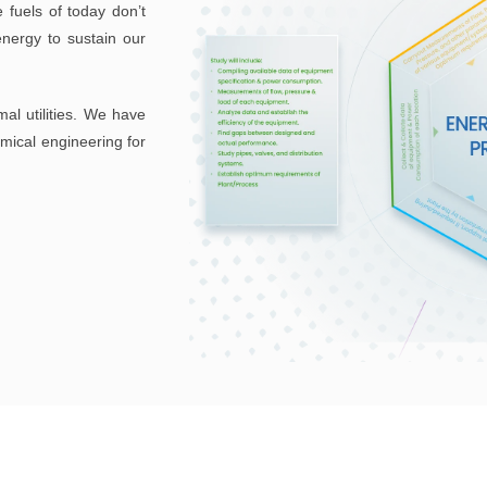
 fuels of today don’t
ergy to sustain our
mal utilities. We have
emical engineering for