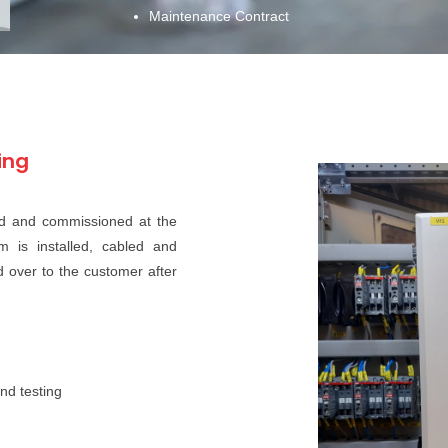
Maintenance Contract
ing
led and commissioned at the
m is installed, cabled and
ed over to the customer after
nd testing