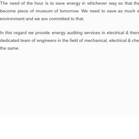
The need of the hour is to save energy in whichever way so that the
become piece of museum of tomorrow. We need to save as much en
environment and we are committed to that.
In this regard we provide energy auditing services in electrical & ther
dedicated team of engineers in the field of mechanical, electrical & ch
the same.