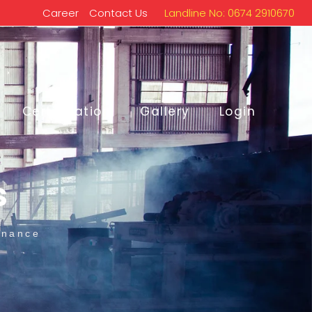
Career
Contact Us
Landline No: 0674 2910670
Certification
Gallery
Login
s
enance