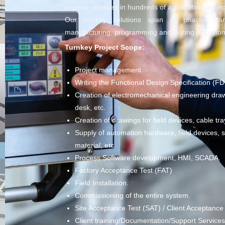
experts, accrued in hundreds of automation projec
Our turnkey solutions span all phases sta
manufacturing, programming and testing to custom
Turnkey Project Scope:
Project management
Writing the Functional Design Specification (FD
Creation of electromechanical engineering draw
desk, etc.
Creation of drawings for field devices, cable tra
Supply of automation hardware, field devices, se
material, etc.
Process Software development, HMI, SCADA.
Factory Acceptance Test (FAT)
Field Installation.
Commissioning of the entire system.
Site Acceptance Test (SAT) / Client Acceptance
Client training/Documentation/Support Services