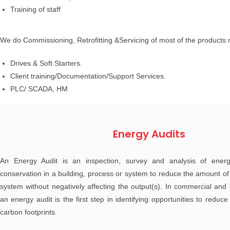
Training of staff
We do Commissioning, Retrofitting &Servicing of most of the products
Drives & Soft Starters.
Client training/Documentation/Support Services.
PLC/ SCADA, HM
Energy Audits
An Energy Audit is an inspection, survey and analysis of energ
conservation in a building, process or system to reduce the amount of 
system without negatively affecting the output(s). In commercial and i
an energy audit is the first step in identifying opportunities to redu
carbon footprints.