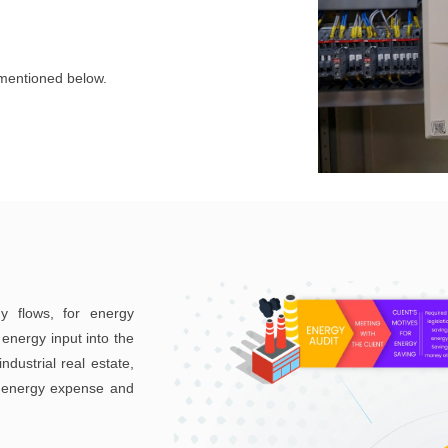
 mentioned below.
y flows, for energy
energy input into the
ndustrial real estate,
ce energy expense and