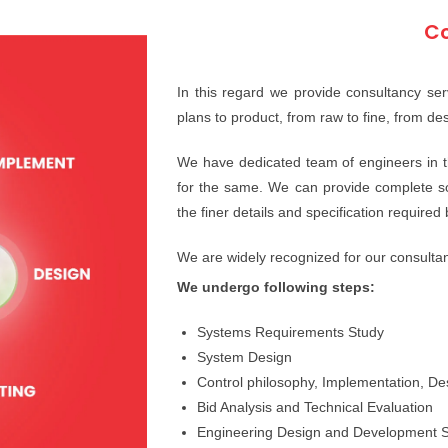
Co
In this regard we provide consultancy serv
plans to product, from raw to fine, from desi
We have dedicated team of engineers in th
for the same. We can provide complete solu
the finer details and specification required
We are widely recognized for our consultan
We undergo following steps:
Systems Requirements Study
System Design
Control philosophy, Implementation, D
Bid Analysis and Technical Evaluation
Engineering Design and Development S