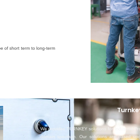
e of short term to long-term
Turnke
We provides TURNKEY solutions for Industrial Pr
domain spectrum. Our solutions are based up