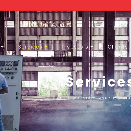
Services
Investors
Clients
Service
Let us maintain your maint