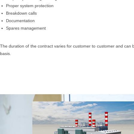
Proper system protection
Breakdown calls
Documentation
Spares management
The duration of the contract varies for customer to customer and can b
basis.