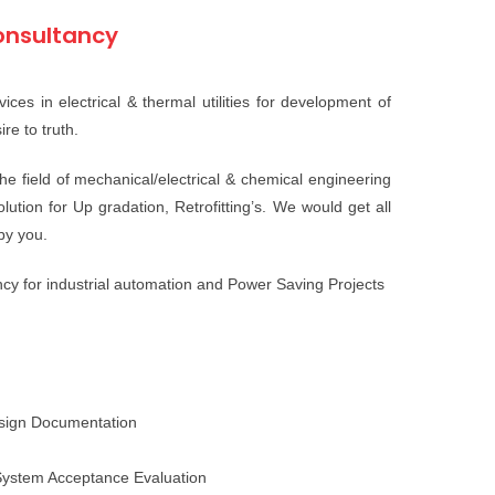
nsultancy
ices in electrical & thermal utilities for development of
re to truth.
e field of mechanical/electrical & chemical engineering
tion for Up gradation, Retrofitting’s. We would get all
 by you.
cy for industrial automation and Power Saving Projects
esign Documentation
ystem Acceptance Evaluation