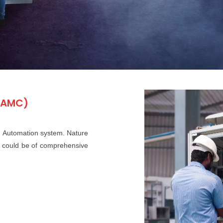
(AMC)
 Automation system. Nature
d could be of comprehensive