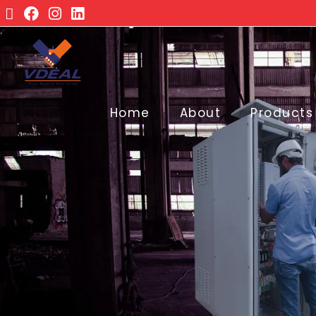
Home
About
Products