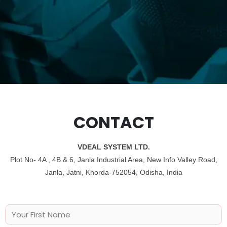
CONTACT
VDEAL SYSTEM LTD.
Plot No- 4A , 4B & 6, Janla Industrial Area, New Info Valley Road,
Janla, Jatni, Khorda-752054, Odisha, India