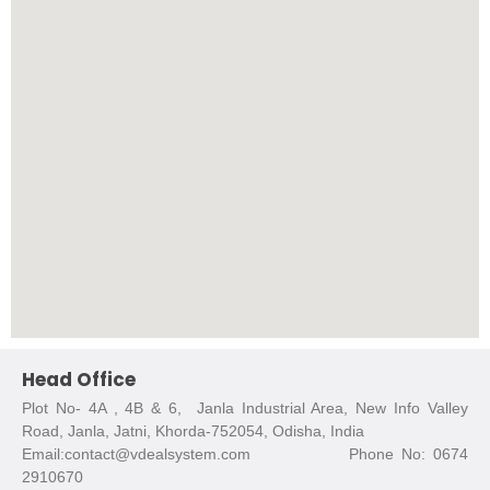
Head Office
Plot No- 4A , 4B & 6, Janla Industrial Area, New Info Valley
Road, Janla, Jatni, Khorda-752054, Odisha, India
Email:contact@vdealsystem.com Phone No: 0674
2910670