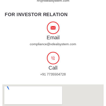
hr@vdealsystem.com
FOR INVESTOR RELATION
Email
compliance@vdealsystem.com
Call
+91 7735504728