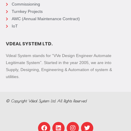
Commissioning
Turnkey Projects
AMC (Annual Maintenance Contract)
IoT
VDEAL SYSTEM LTD.
Vdeal System stands for “VVe Design Engineer Automate
Legitimate System”. Started in the year 2005, we are into
Supply, Designing, Engineering & Automation of system &
utilities.
© Copyright
Vdeal System Ltd.
All Rights Reserved