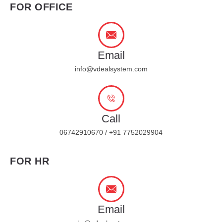
FOR OFFICE
Email
info@vdealsystem.com
Call
06742910670 / +91 7752029904
FOR HR
Email