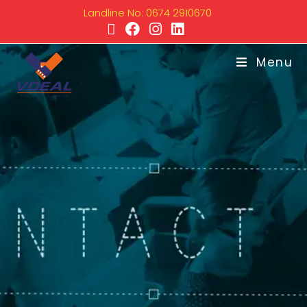
Landline No: 0674 2910670
Menu