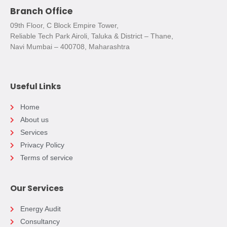
Branch Office
09th Floor, C Block Empire Tower,
Reliable Tech Park Airoli, Taluka & District – Thane,
Navi Mumbai – 400708, Maharashtra
Useful Links
Home
About us
Services
Privacy Policy
Terms of service
Our Services
Energy Audit
Consultancy