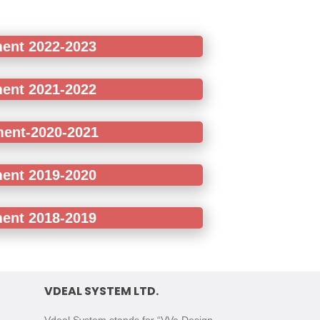
ment 2022-2023
ment 2021-2022
ment-2020-2021
ment 2019-2020
ment 2018-2019
VDEAL SYSTEM LTD.