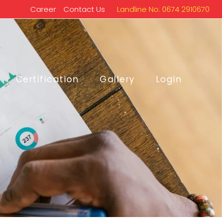
Career
Contact Us
Landline No: 0674 2910670
Certification
Gallery
Login