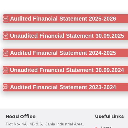
Audited Financial Statement 2025-2026
Unaudited Financial Statement 30.09.2025
Audited Financial Statement 2024-2025
Unaudited Financial Statement 30.09.2024
Audited Financial Statement 2023-2024
Head Office
Useful Links
Plot No- 4A , 4B & 6, Janla Industrial Area,