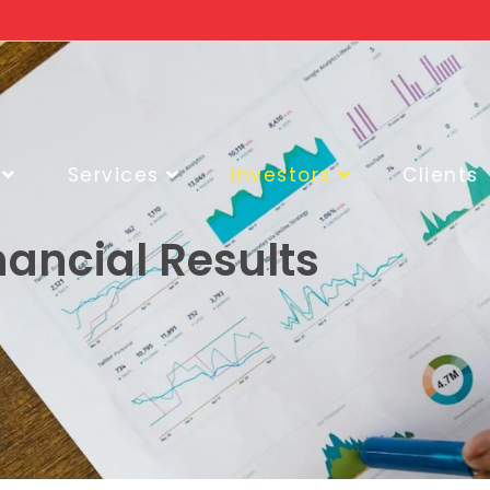
Services
Investors
Clients
nancial Results