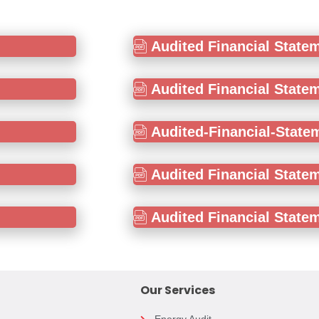
Audited Financial State
Audited Financial State
Audited-Financial-State
Audited Financial State
Audited Financial State
Our Services