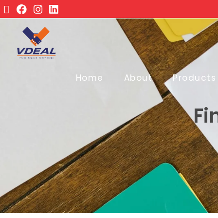
Home
About
Products
Fi