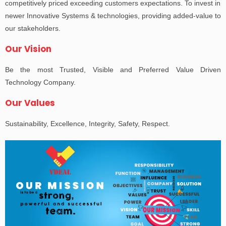
competitively priced exceeding customers expectations. To invest in
newer Innovative Systems & technologies, providing added-value to
our stakeholders.
Our Vision
Be the most Trusted, Visible and Preferred Value Driven
Technology Company.
Our Values
Sustainability, Excellence, Integrity, Safety, Respect.