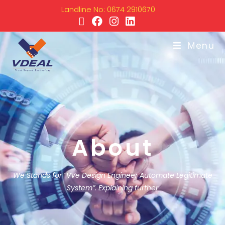
Landline No: 0674 2910670
Menu
About
We Stands for “VVe Design Engineer Automate Legitimate
System”. Explaining further