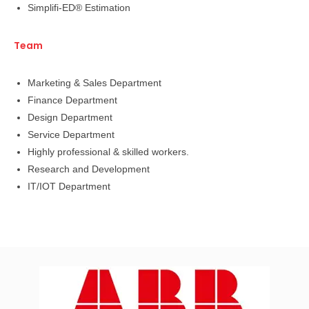
Simplifi-ED® Estimation
Team
Marketing & Sales Department
Finance Department
Design Department
Service Department
Highly professional & skilled workers.
Research and Development
IT/IOT Department