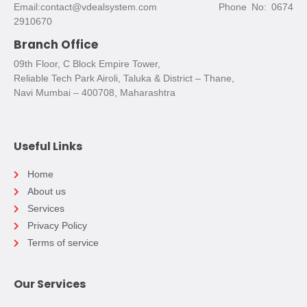
Email:contact@vdealsystem.com Phone No: 0674
2910670
Branch Office
09th Floor, C Block Empire Tower,
Reliable Tech Park Airoli, Taluka & District – Thane,
Navi Mumbai – 400708, Maharashtra
Useful Links
Home
About us
Services
Privacy Policy
Terms of service
Our Services