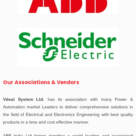
Our Associations & Vendors
Vdeal System Ltd.
has its association with many Power &
Automation market Leaders to deliver comprehensive solutions in
the field of Electrical and Electronics Engineering with best quality
products in a time and cost effective manner.
ABB India Ltd brings together a world leading and recognized