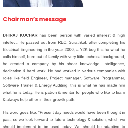
Chairman’s message
DHIRAJ KOCHAR
has been person with varied interest & high
intellect, He passed out from REC, Surathkal, after completing his
Electrical Engineering in the year 2000, a Y2K bug this he what he
calls himself, born out of family with very little technical background,
he created a company by his shear knowledge, Intelligence,
dedication & hard work. He had worked in various companies with
roles like field Engineer, Project manager, Software Programmer,
Software Trainer & Energy Auditing; this is what he has made him
what he is today. He is patron & mentor for people who like to learn
& always help other in their growth path.
His word goes like; “Present day needs would have been thought in
past, so we look forward to future technology & solution, which we
should implement to be used today. We should be adapting to