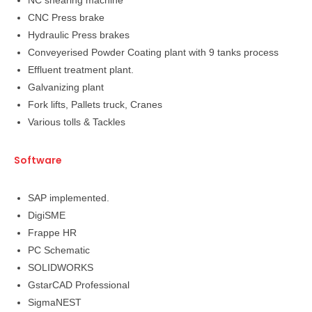
NC shearing machine
CNC Press brake
Hydraulic Press brakes
Conveyerised Powder Coating plant with 9 tanks process
Effluent treatment plant.
Galvanizing plant
Fork lifts, Pallets truck, Cranes
Various tolls & Tackles
Software
SAP implemented.
DigiSME
Frappe HR
PC Schematic
SOLIDWORKS
GstarCAD Professional
SigmaNEST