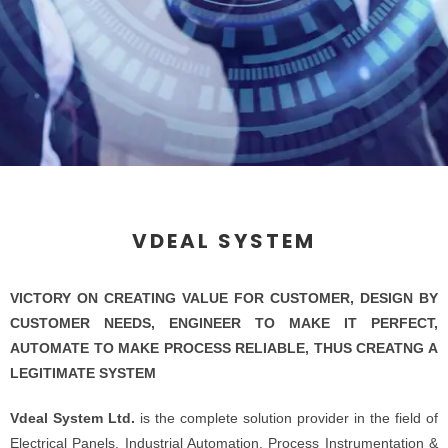
VDEAL SYSTEM
VICTORY ON CREATING VALUE FOR CUSTOMER, DESIGN BY
CUSTOMER NEEDS, ENGINEER TO MAKE IT PERFECT,
AUTOMATE TO MAKE PROCESS RELIABLE, THUS CREATNG A
LEGITIMATE SYSTEM
Vdeal System Ltd.
is the complete solution provider in the field of
Electrical Panels, Industrial Automation, Process Instrumentation &