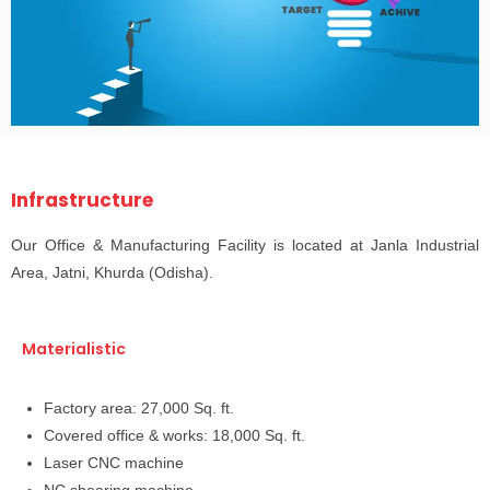
Infrastructure
Our Office & Manufacturing Facility is located at Janla Industrial
Area, Jatni, Khurda (Odisha).
Materialistic
Factory area: 27,000 Sq. ft.
Covered office & works: 18,000 Sq. ft.
Laser CNC machine