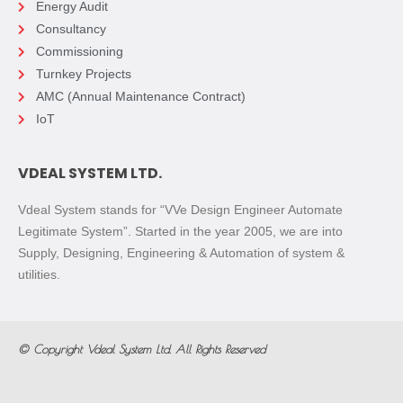
Energy Audit
Consultancy
Commissioning
Turnkey Projects
AMC (Annual Maintenance Contract)
IoT
VDEAL SYSTEM LTD.
Vdeal System stands for “VVe Design Engineer Automate
Legitimate System”. Started in the year 2005, we are into
Supply, Designing, Engineering & Automation of system &
utilities.
© Copyright
Vdeal System Ltd.
All Rights Reserved