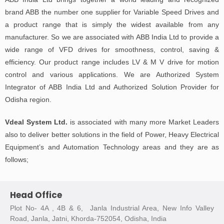
brand ABB the number one supplier for Variable Speed Drives and
a product range that is simply the widest available from any
manufacturer. So we are associated with ABB India Ltd to provide a
wide range of VFD drives for smoothness, control, saving &
efficiency. Our product range includes LV & M V drive for motion
control and various applications. We are Authorized System
Integrator of ABB India Ltd and Authorized Solution Provider for
Odisha region.
Vdeal System Ltd.
is associated with many more Market Leaders
also to deliver better solutions in the field of Power, Heavy Electrical
Equipment’s and Automation Technology areas and they are as
follows;
Head Office
Plot No- 4A , 4B & 6, Janla Industrial Area, New Info Valley
Road, Janla, Jatni, Khorda-752054, Odisha, India