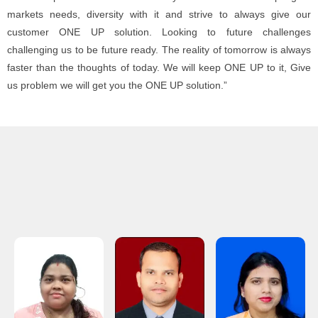
markets needs, diversity with it and strive to always give our
customer ONE UP solution. Looking to future challenges
challenging us to be future ready. The reality of tomorrow is always
faster than the thoughts of today. We will keep ONE UP to it, Give
us problem we will get you the ONE UP solution.”