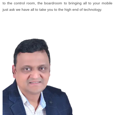
to the control room, the boardroom to bringing all to your mobile
just ask we have all to take you to the high end of technology.