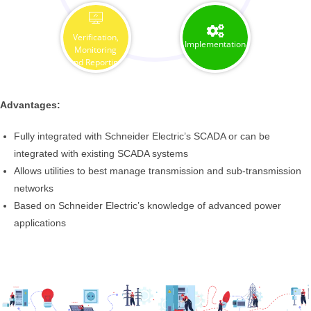
Verification,
Implementation
Monitoring
and Reporting
Advantages:
Fully integrated with Schneider Electric’s SCADA or can be
integrated with existing SCADA systems
Allows utilities to best manage transmission and sub-transmission
networks
Based on Schneider Electric’s knowledge of advanced power
applications