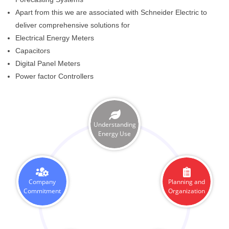
Apart from this we are associated with Schneider Electric to
deliver comprehensive solutions for
Electrical Energy Meters
Capacitors
Digital Panel Meters
Power factor Controllers
Understanding
Energy Use
Company
Planning and
Commitment
Organization