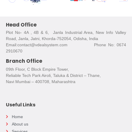
Head Office
Plot No- 4A , 4B & 6, Janla Industrial Area, New Info Valley
Road, Janla, Jatni, Khorda-752054, Odisha, India
Email:contact@vdealsystem.com Phone No: 0674
2910670
Branch Office
09th Floor, C Block Empire Tower,
Reliable Tech Park Airoli, Taluka & District – Thane,
Navi Mumbai – 400708, Maharashtra
Useful Links
Home
About us
Services