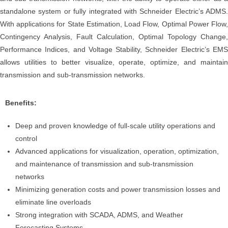
standalone system or fully integrated with Schneider Electric’s ADMS.
With applications for State Estimation, Load Flow, Optimal Power Flow,
Contingency Analysis, Fault Calculation, Optimal Topology Change,
Performance Indices, and Voltage Stability, Schneider Electric’s EMS
allows utilities to better visualize, operate, optimize, and maintain
transmission and sub-transmission networks.
Benefits:
Deep and proven knowledge of full-scale utility operations and
control
Advanced applications for visualization, operation, optimization,
and maintenance of transmission and sub-transmission
networks
Minimizing generation costs and power transmission losses and
eliminate line overloads
Strong integration with SCADA, ADMS, and Weather
Forecasting Systems