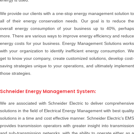
energy is used.
We provide our clients with a one-stop energy management solution to
all of their energy conservation needs. Our goal is to reduce the
overall energy consumption of your business up to 40%, perhaps
more. There are various ways to improve energy efficiency and reduce
energy costs for your business. Energy Management Solutions works
with your organization to identify inefficient energy consumption. We
get to know your company, create customized solutions, develop cost-
saving strategies unique to your operations, and ultimately implement
those strategies.
Schneider Energy Management System:
We are associated with Schneider Electric to deliver comprehensive
solutions in the field of Electrical Energy Management with best quality
solutions in a time and cost effective manner. Schneider Electric’s EMS
provides transmission operators with greater insight into transmission
and sub-transmission networks, with the ability to operate either as a