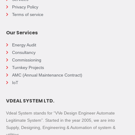
Privacy Policy
Terms of service
Our Services
Energy Audit
Consultancy
Commissioning
Turnkey Projects
AMC (Annual Maintenance Contract)
IoT
VDEAL SYSTEM LTD.
Vdeal System stands for “VVe Design Engineer Automate
Legitimate System”. Started in the year 2005, we are into
Supply, Designing, Engineering & Automation of system &
utilities.