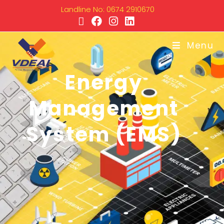
Landline No: 0674 2910670
Menu
Energy
Management
System (EMS)