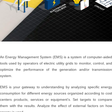
An Energy Management System (EMS) is a system of computer-aided
tools used by operators of electric utility grids to monitor, control, and
optimize the performance of the generation and/or transmission
system.
EMS is your gateway to understanding by analyzing specific energy
consumption for different energy sources organized according to cost
centers products, services or equipment’s. Set targets to compare
them with the results. Analyze the effect of external factors on how