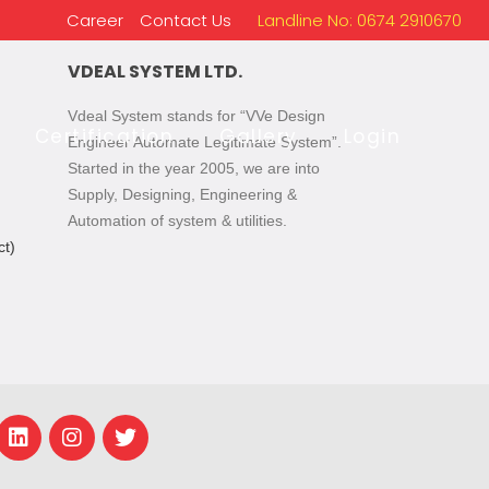
Career
Contact Us
Landline No: 0674 2910670
VDEAL SYSTEM LTD.
Vdeal System stands for “VVe Design
Certification
Gallery
Login
Engineer Automate Legitimate System”.
Started in the year 2005, we are into
Supply, Designing, Engineering &
Automation of system & utilities.
t)