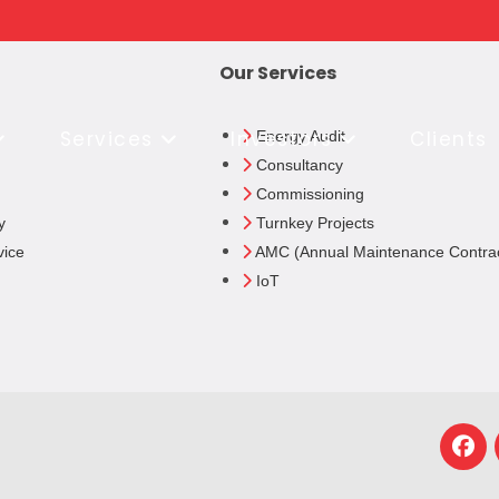
Our Services
Services
Investors
Clients
Energy Audit
Consultancy
Commissioning
y
Turnkey Projects
vice
AMC (Annual Maintenance Contrac
IoT