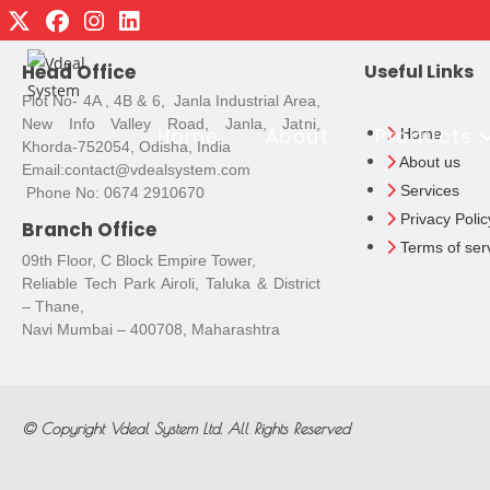
Head Office
Useful Links
Plot No- 4A , 4B & 6, Janla Industrial Area,
New Info Valley Road, Janla, Jatni,
Home
About
Products
Home
Khorda-752054, Odisha, India
About us
Email:contact@vdealsystem.com
Services
Phone No: 0674 2910670
Privacy Polic
Branch Office
Terms of ser
09th Floor, C Block Empire Tower,
Reliable Tech Park Airoli, Taluka & District
– Thane,
Navi Mumbai – 400708, Maharashtra
© Copyright
Vdeal System Ltd.
All Rights Reserved