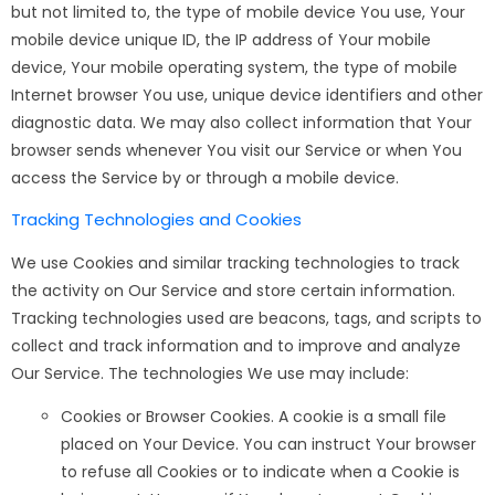
but not limited to, the type of mobile device You use, Your
mobile device unique ID, the IP address of Your mobile
device, Your mobile operating system, the type of mobile
Internet browser You use, unique device identifiers and other
diagnostic data. We may also collect information that Your
browser sends whenever You visit our Service or when You
access the Service by or through a mobile device.
Tracking Technologies and Cookies
We use Cookies and similar tracking technologies to track
the activity on Our Service and store certain information.
Tracking technologies used are beacons, tags, and scripts to
collect and track information and to improve and analyze
Our Service. The technologies We use may include:
Cookies or Browser Cookies. A cookie is a small file
placed on Your Device. You can instruct Your browser
to refuse all Cookies or to indicate when a Cookie is