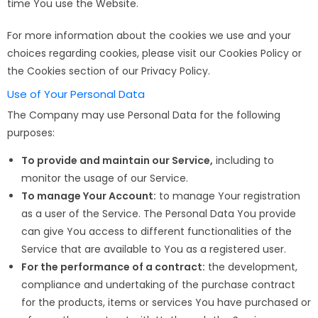
time You use the Website.
For more information about the cookies we use and your
choices regarding cookies, please visit our Cookies Policy or
the Cookies section of our Privacy Policy.
Use of Your Personal Data
The Company may use Personal Data for the following
purposes:
To provide and maintain our Service,
including to
monitor the usage of our Service.
To manage Your Account:
to manage Your registration
as a user of the Service. The Personal Data You provide
can give You access to different functionalities of the
Service that are available to You as a registered user.
For the performance of a contract:
the development,
compliance and undertaking of the purchase contract
for the products, items or services You have purchased or