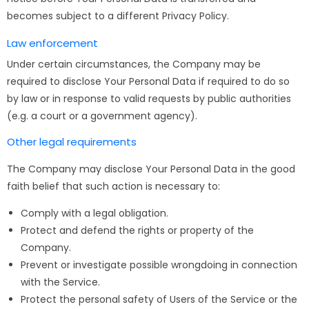
becomes subject to a different Privacy Policy.
Law enforcement
Under certain circumstances, the Company may be
required to disclose Your Personal Data if required to do so
by law or in response to valid requests by public authorities
(e.g. a court or a government agency).
Other legal requirements
The Company may disclose Your Personal Data in the good
faith belief that such action is necessary to:
Comply with a legal obligation.
Protect and defend the rights or property of the
Company.
Prevent or investigate possible wrongdoing in connection
with the Service.
Protect the personal safety of Users of the Service or the