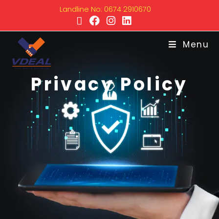
Landline No: 0674 2910670
Menu
Privacy Policy