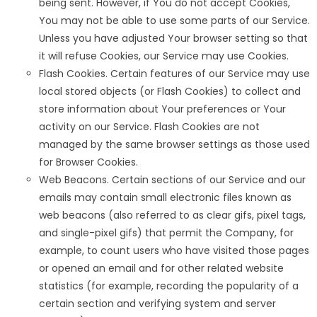
being sent. However, if You do not accept Cookies,
You may not be able to use some parts of our Service.
Unless you have adjusted Your browser setting so that
it will refuse Cookies, our Service may use Cookies.
Flash Cookies. Certain features of our Service may use
local stored objects (or Flash Cookies) to collect and
store information about Your preferences or Your
activity on our Service. Flash Cookies are not
managed by the same browser settings as those used
for Browser Cookies.
Web Beacons. Certain sections of our Service and our
emails may contain small electronic files known as
web beacons (also referred to as clear gifs, pixel tags,
and single-pixel gifs) that permit the Company, for
example, to count users who have visited those pages
or opened an email and for other related website
statistics (for example, recording the popularity of a
certain section and verifying system and server