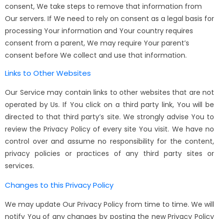
consent, We take steps to remove that information from
Our servers. If We need to rely on consent as a legal basis for
processing Your information and Your country requires
consent from a parent, We may require Your parent’s
consent before We collect and use that information.
Links to Other Websites
Our Service may contain links to other websites that are not
operated by Us. If You click on a third party link, You will be
directed to that third party’s site. We strongly advise You to
review the Privacy Policy of every site You visit. We have no
control over and assume no responsibility for the content,
privacy policies or practices of any third party sites or
services.
Changes to this Privacy Policy
We may update Our Privacy Policy from time to time. We will
notify You of any changes by posting the new Privacy Policy