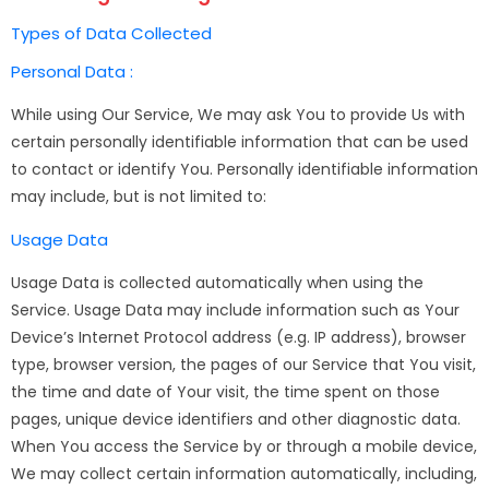
Types of Data Collected
Personal Data :
While using Our Service, We may ask You to provide Us with
certain personally identifiable information that can be used
to contact or identify You. Personally identifiable information
may include, but is not limited to:
Usage Data
Usage Data is collected automatically when using the
Service. Usage Data may include information such as Your
Device’s Internet Protocol address (e.g. IP address), browser
type, browser version, the pages of our Service that You visit,
the time and date of Your visit, the time spent on those
pages, unique device identifiers and other diagnostic data.
When You access the Service by or through a mobile device,
We may collect certain information automatically, including,