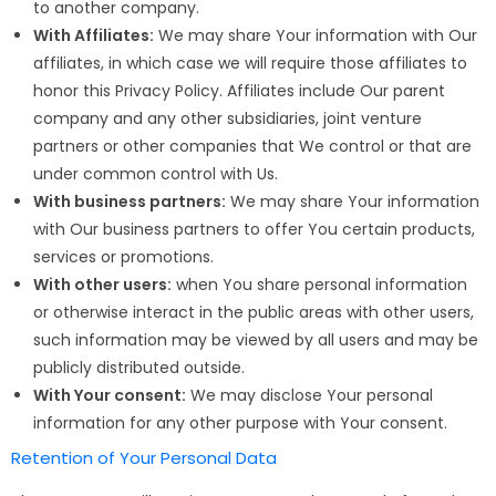
to another company.
With Affiliates:
We may share Your information with Our
affiliates, in which case we will require those affiliates to
honor this Privacy Policy. Affiliates include Our parent
company and any other subsidiaries, joint venture
partners or other companies that We control or that are
under common control with Us.
With business partners:
We may share Your information
with Our business partners to offer You certain products,
services or promotions.
With other users:
when You share personal information
or otherwise interact in the public areas with other users,
such information may be viewed by all users and may be
publicly distributed outside.
With Your consent:
We may disclose Your personal
information for any other purpose with Your consent.
Retention of Your Personal Data