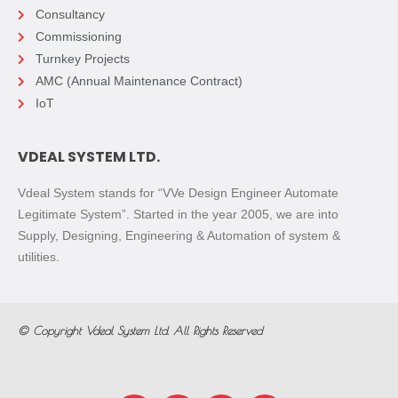
Consultancy
Commissioning
Turnkey Projects
AMC (Annual Maintenance Contract)
IoT
VDEAL SYSTEM LTD.
Vdeal System stands for “VVe Design Engineer Automate
Legitimate System”. Started in the year 2005, we are into
Supply, Designing, Engineering & Automation of system &
utilities.
© Copyright
Vdeal System Ltd.
All Rights Reserved