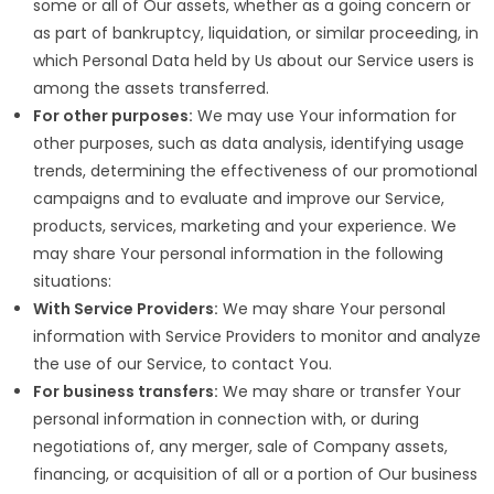
some or all of Our assets, whether as a going concern or
as part of bankruptcy, liquidation, or similar proceeding, in
which Personal Data held by Us about our Service users is
among the assets transferred.
For other purposes:
We may use Your information for
other purposes, such as data analysis, identifying usage
trends, determining the effectiveness of our promotional
campaigns and to evaluate and improve our Service,
products, services, marketing and your experience. We
may share Your personal information in the following
situations:
With Service Providers:
We may share Your personal
information with Service Providers to monitor and analyze
the use of our Service, to contact You.
For business transfers:
We may share or transfer Your
personal information in connection with, or during
negotiations of, any merger, sale of Company assets,
financing, or acquisition of all or a portion of Our business