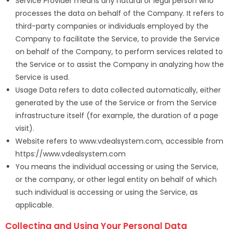
Service Provider means any natural or legal person who
processes the data on behalf of the Company. It refers to
third-party companies or individuals employed by the
Company to facilitate the Service, to provide the Service
on behalf of the Company, to perform services related to
the Service or to assist the Company in analyzing how the
Service is used.
Usage Data refers to data collected automatically, either
generated by the use of the Service or from the Service
infrastructure itself (for example, the duration of a page
visit).
Website refers to www.vdealsystem.com, accessible from
https://www.vdealsystem.com
You means the individual accessing or using the Service,
or the company, or other legal entity on behalf of which
such individual is accessing or using the Service, as
applicable.
Collecting and Using Your Personal Data