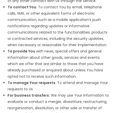
of any other contract with Us through the Service.
To contact You:
To contact You by email, telephone
calls, SMS, or other equivalent forms of electronic
communication, such as a mobile application’s push
notifications regarding updates or informative
communications related to the functionalities, products
or contracted services, including the security updates,
when necessary or reasonable for their implementation.
To provide You
with news, special offers and general
information about other goods, services and events
which we offer that are similar to those that you have
already purchased or enquired about unless You have
opted not to receive such information.
To manage Your requests:
To attend and manage Your
requests to Us.
For business transfers:
We may use Your information to
evaluate or conduct a merger, divestiture, restructuring,
reorganization, dissolution, or other sale or transfer of