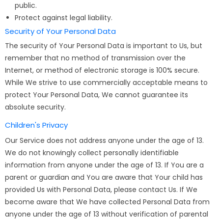
public.
Protect against legal liability.
Security of Your Personal Data
The security of Your Personal Data is important to Us, but
remember that no method of transmission over the
Internet, or method of electronic storage is 100% secure.
While We strive to use commercially acceptable means to
protect Your Personal Data, We cannot guarantee its
absolute security.
Children's Privacy
Our Service does not address anyone under the age of 13.
We do not knowingly collect personally identifiable
information from anyone under the age of 13. If You are a
parent or guardian and You are aware that Your child has
provided Us with Personal Data, please contact Us. If We
become aware that We have collected Personal Data from
anyone under the age of 13 without verification of parental