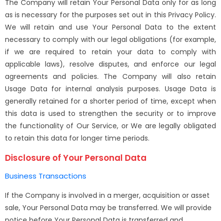
The Company will retain Your Personal Data only for as long
as is necessary for the purposes set out in this Privacy Policy.
We will retain and use Your Personal Data to the extent
necessary to comply with our legal obligations (for example,
if we are required to retain your data to comply with
applicable laws), resolve disputes, and enforce our legal
agreements and policies. The Company will also retain
Usage Data for internal analysis purposes. Usage Data is
generally retained for a shorter period of time, except when
this data is used to strengthen the security or to improve
the functionality of Our Service, or We are legally obligated
to retain this data for longer time periods.
Disclosure of Your Personal Data
Business Transactions
If the Company is involved in a merger, acquisition or asset
sale, Your Personal Data may be transferred. We will provide
notice before Your Personal Data is transferred and