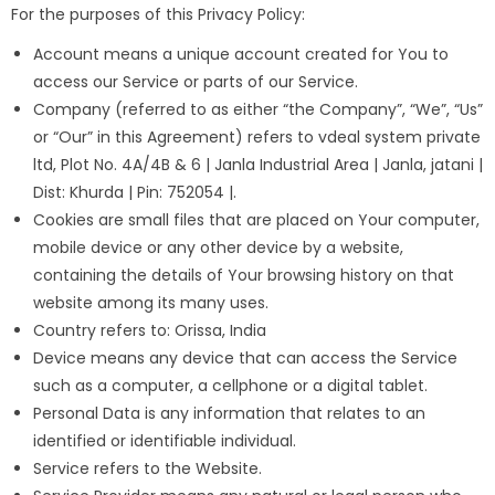
For the purposes of this Privacy Policy:
Account means a unique account created for You to
access our Service or parts of our Service.
Company (referred to as either “the Company”, “We”, “Us”
or “Our” in this Agreement) refers to vdeal system private
ltd, Plot No. 4A/4B & 6 | Janla Industrial Area | Janla, jatani |
Dist: Khurda | Pin: 752054 |.
Cookies are small files that are placed on Your computer,
mobile device or any other device by a website,
containing the details of Your browsing history on that
website among its many uses.
Country refers to: Orissa, India
Device means any device that can access the Service
such as a computer, a cellphone or a digital tablet.
Personal Data is any information that relates to an
identified or identifiable individual.
Service refers to the Website.