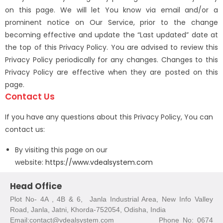
on this page. We will let You know via email and/or a
prominent notice on Our Service, prior to the change
becoming effective and update the “Last updated” date at
the top of this Privacy Policy. You are advised to review this
Privacy Policy periodically for any changes. Changes to this
Privacy Policy are effective when they are posted on this
page.
Contact Us
If you have any questions about this Privacy Policy, You can
contact us:
By visiting this page on our
website:
https://www.vdealsystem.com
Head Office
Plot No- 4A , 4B & 6, Janla Industrial Area, New Info Valley
Road, Janla, Jatni, Khorda-752054, Odisha, India
Email:contact@vdealsystem.com Phone No: 0674