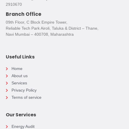
2910670
Branch Office
09th Floor, C Block Empire Tower,
Reliable Tech Park Airoli, Taluka & District – Thane,
Navi Mumbai – 400708, Maharashtra
Useful Links
Home
About us
Services
Privacy Policy
Terms of service
Our Services
Energy Audit