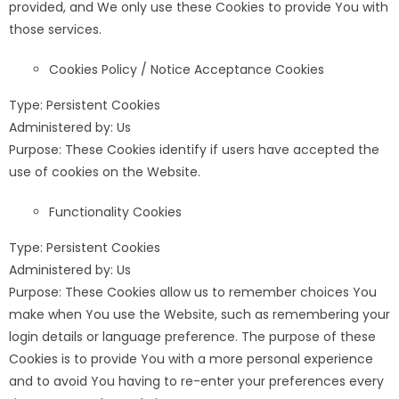
provided, and We only use these Cookies to provide You with
those services.
Cookies Policy / Notice Acceptance Cookies
Type: Persistent Cookies
Administered by: Us
Purpose: These Cookies identify if users have accepted the
use of cookies on the Website.
Functionality Cookies
Type: Persistent Cookies
Administered by: Us
Purpose: These Cookies allow us to remember choices You
make when You use the Website, such as remembering your
login details or language preference. The purpose of these
Cookies is to provide You with a more personal experience
and to avoid You having to re-enter your preferences every