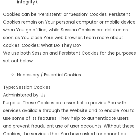
integrity).
Cookies can be “Persistent” or “Session” Cookies. Persistent
Cookies remain on Your personal computer or mobile device
when You go offline, while Session Cookies are deleted as
soon as You close Your web browser. Learn more about
cookies: Cookies: What Do They Do?.
We use both Session and Persistent Cookies for the purposes
set out below:
Necessary / Essential Cookies
Type: Session Cookies
Administered by: Us
Purpose: These Cookies are essential to provide You with
services available through the Website and to enable You to
use some of its features. They help to authenticate users
and prevent fraudulent use of user accounts. Without these
Cookies, the services that You have asked for cannot be