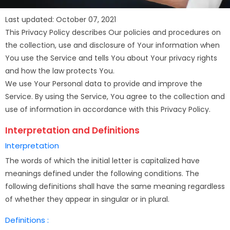
Last updated: October 07, 2021
This Privacy Policy describes Our policies and procedures on
the collection, use and disclosure of Your information when
You use the Service and tells You about Your privacy rights
and how the law protects You.
We use Your Personal data to provide and improve the
Service. By using the Service, You agree to the collection and
use of information in accordance with this Privacy Policy.
Interpretation and Definitions
Interpretation
The words of which the initial letter is capitalized have
meanings defined under the following conditions. The
following definitions shall have the same meaning regardless
of whether they appear in singular or in plural.
Definitions :