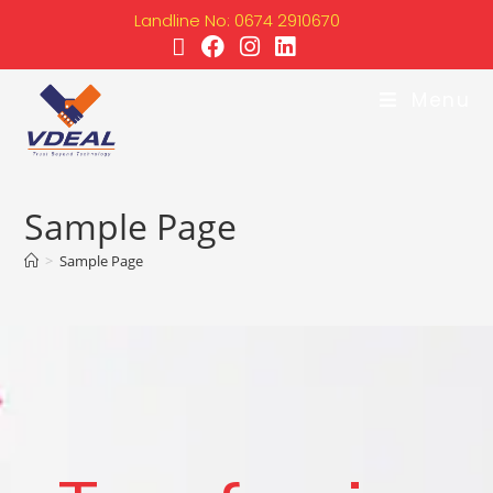
Landline No: 0674 2910670
Menu
Sample Page
>
Sample Page