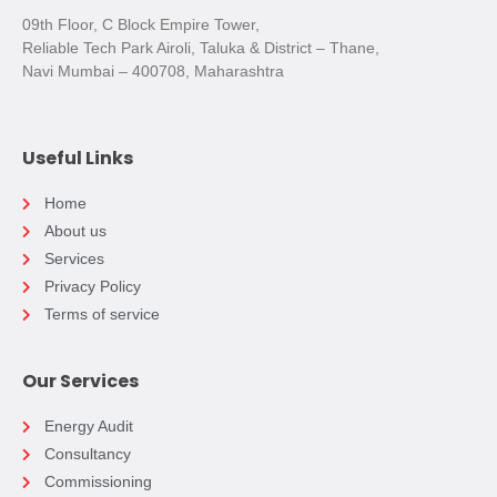
09th Floor, C Block Empire Tower,
Reliable Tech Park Airoli, Taluka & District – Thane,
Navi Mumbai – 400708, Maharashtra
Useful Links
Home
About us
Services
Privacy Policy
Terms of service
Our Services
Energy Audit
Consultancy
Commissioning