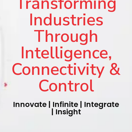
Transforming
Industries
Through
Intelligence,
Connectivity &
Control
Innovate | Infinite | Integrate
| Insight