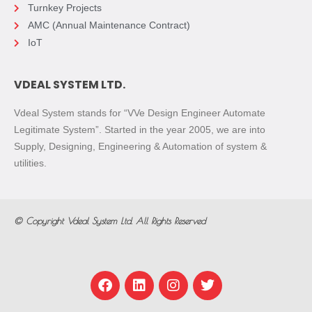
Turnkey Projects
AMC (Annual Maintenance Contract)
IoT
VDEAL SYSTEM LTD.
Vdeal System stands for “VVe Design Engineer Automate
Legitimate System”. Started in the year 2005, we are into
Supply, Designing, Engineering & Automation of system &
utilities.
© Copyright
Vdeal System Ltd.
All Rights Reserved