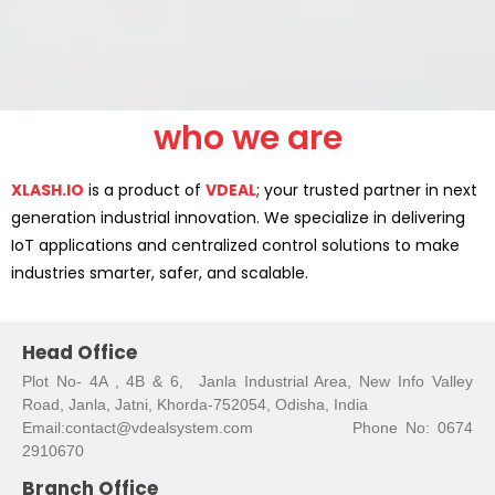
who we are
XLASH.IO
is a product of
VDEAL
; your trusted partner in next
generation industrial innovation. We specialize in delivering
IoT applications and centralized control solutions to make
industries smarter, safer, and scalable.
Head Office
Plot No- 4A , 4B & 6, Janla Industrial Area, New Info Valley
Road, Janla, Jatni, Khorda-752054, Odisha, India
Email:contact@vdealsystem.com Phone No: 0674
2910670
Branch Office